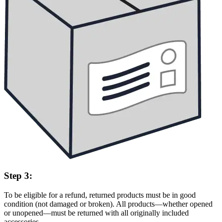
Step 3:
To be eligible for a refund, returned products must be in good
condition (not damaged or broken). All products—whether opened
or unopened—must be returned with all originally included
accessories.