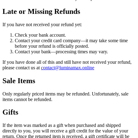
Late or Missing Refunds
If you have not received your refund yet:
Check your bank account.
Contact your credit card company—it may take some time
before your refund is officially posted.
Contact your bank—processing times may vary.
If you have done all of this and still have not received your refund,
please contact us at
contact@luminamax.online
Sale Items
Only regularly priced items may be refunded. Unfortunately, sale
items cannot be refunded.
Gifts
If the item was marked as a gift when purchased and shipped
directly to you, you will receive a gift credit for the value of your
return. Once the returned item is received, a gift certificate will be