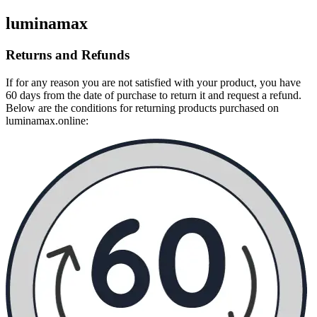
luminamax
Returns and Refunds
If for any reason you are not satisfied with your product, you have
60 days from the date of purchase to return it and request a refund.
Below are the conditions for returning products purchased on
luminamax.online: