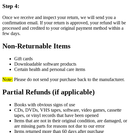
Step 4:
Once we receive and inspect your return, we will send you a
confirmation email. If your return is approved, your refund will be
processed and credited to your original payment method within a
few days.
Non-Returnable Items
Gift cards
Downloadable software products
Certain health and personal care items
Note:
Please do not send your purchase back to the manufacturer.
Partial Refunds (if applicable)
Books with obvious signs of use
CDs, DVDs, VHS tapes, software, video games, cassette
tapes, or vinyl records that have been opened
Items that are not in their original condition, are damaged, or
are missing parts for reasons not due to our error
Items returned more than 60 days after purchase