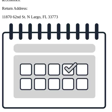
Return Address:
11870 62nd St. N Largo, FL 33773