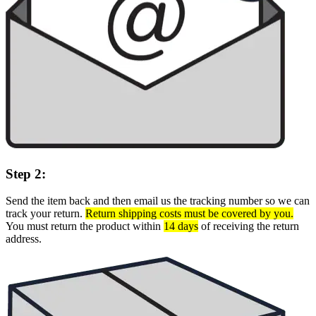
Step 2:
Send the item back and then email us the tracking number so we can
track your return.
Return shipping costs must be covered by you.
You must return the product within
14 days
of receiving the return
address.