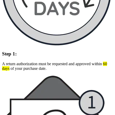
Step 1:
A return authorization must be requested and approved within
60
days
of your purchase date.