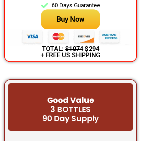
60 Days Guarantee
Buy Now
TOTAL:
$1074
$294
+ FREE US SHIPPING
Good Value
3 BOTTLES
90 Day Supply