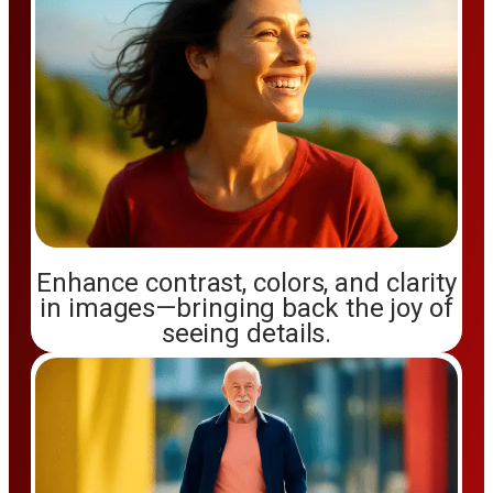
Enhance contrast, colors, and clarity
in images—bringing back the joy of
seeing details.