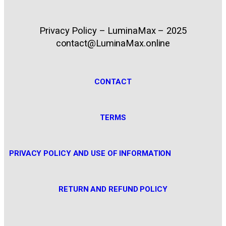
Privacy Policy – LuminaMax – 2025
contact@LuminaMax.online
CONTACT
TERMS
PRIVACY POLICY AND USE OF INFORMATION
RETURN AND REFUND POLICY