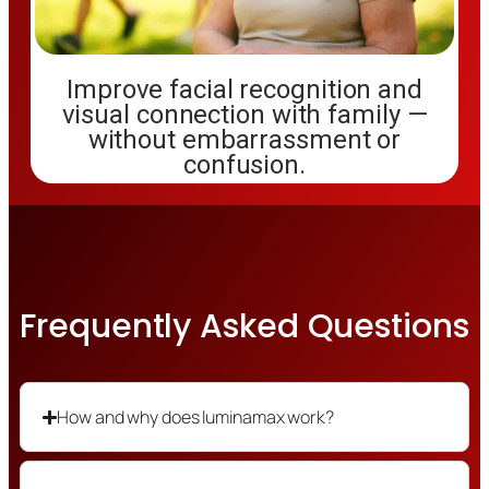
Improve facial recognition and
visual connection with family —
without embarrassment or
confusion.
Frequently Asked Questions
How and why does luminamax work?