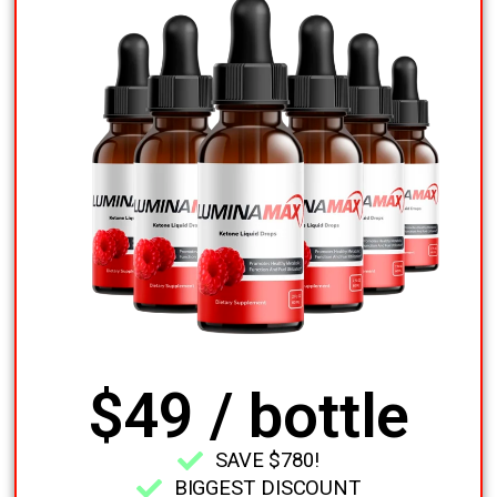
$49 / bottle
SAVE $780!
BIGGEST DISCOUNT