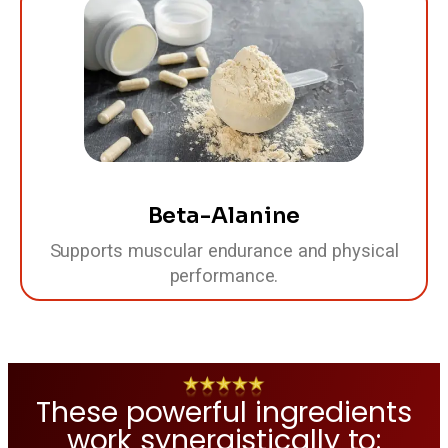
Beta-Alanine
Supports muscular endurance and physical
performance.
These powerful ingredients
work synergistically to: