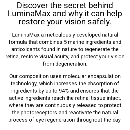
Discover the secret behind
LuminaMax and why it can help
restore your vision safely.
LuminaMax a meticulously developed natural
formula that combines 5 marine ingredients and
antioxidants found in nature to regenerate the
retina, restore visual acuity, and protect your vision
from degeneration.
Our composition uses molecular encapsulation
technology, which increases the absorption of
ingredients by up to 94% and ensures that the
active ingredients reach the retinal tissue intact,
where they are continuously released to protect
the photoreceptors and reactivate the natural
process of eye regeneration throughout the day.