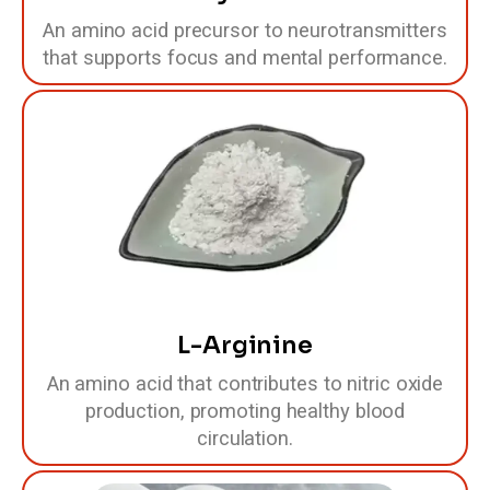
An amino acid precursor to neurotransmitters
that supports focus and mental performance.
L-Arginine
An amino acid that contributes to nitric oxide
production, promoting healthy blood
circulation.