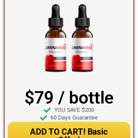
$79 / bottle
YOU SAVE $200
60 Days Guarantee
ADD TO CART! Basic