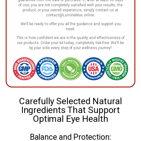
of use, you are not completely satisfied with your results, the
product, or your overall experience, simply contact us at
contact@LuminaMax.online
.
We’ll be ready to offer you all the guidance and support you
need.
This is how confident we are in the quality and effectiveness of
our products. Order your kit today, completely risk-free. We’ll be
by your side every step of your wellness journey!
Carefully Selected Natural
Ingredients That Support
Optimal Eye Health
Balance and Protection: