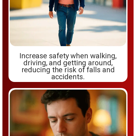
Increase safety when walking,
driving, and getting around,
reducing the risk of falls and
accidents.