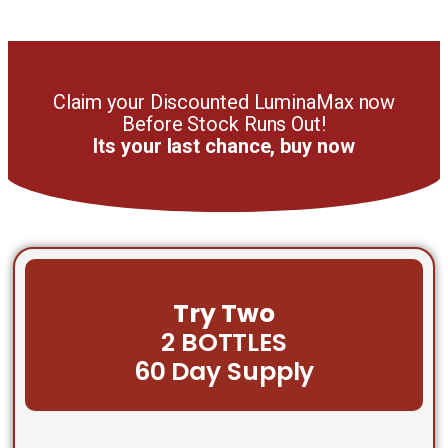
Claim your Discounted LuminaMax now
Before Stock Runs Out!
Its your last chance, buy now
Try Two
2 BOTTLES
60 Day Supply