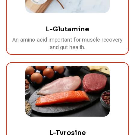
L-Glutamine
An amino acid important for muscle recovery
and gut health.
L-Tyrosine