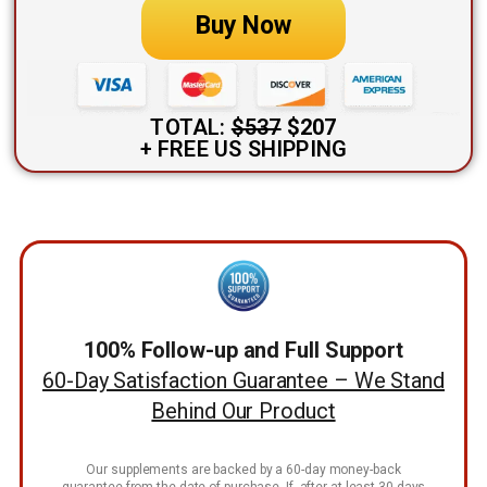
Buy Now
TOTAL:
$537
$207
+ FREE US SHIPPING
100% Follow-up and Full Support
60-Day Satisfaction Guarantee – We Stand
Behind Our Product
Our supplements are backed by a 60-day money-back
guarantee from the date of purchase. If, after at least 30 days