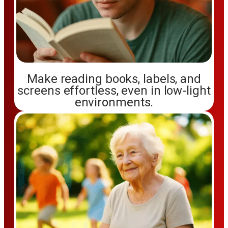
Make reading books, labels, and
screens effortless, even in low-light
environments.