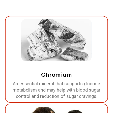
Chromium
An essential mineral that supports glucose
metabolism and may help with blood sugar
control and reduction of sugar cravings.