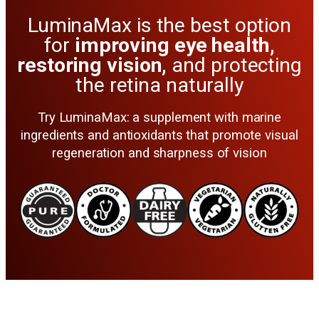
LuminaMax is the best option
for
improving eye health,
restoring vision,
and protecting
the retina naturally
Try LuminaMax: a supplement with marine
ingredients and antioxidants that promote visual
regeneration and sharpness of vision