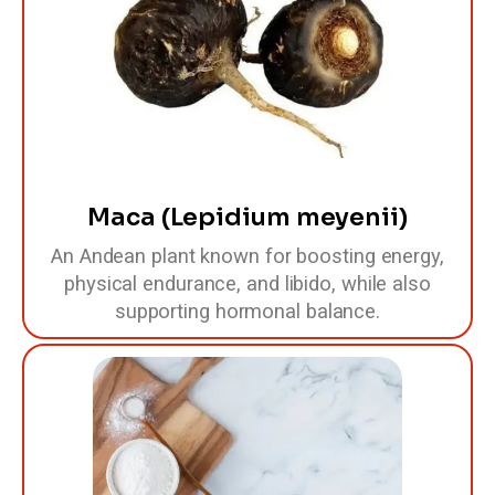
Maca (Lepidium meyenii)
An Andean plant known for boosting energy,
physical endurance, and libido, while also
supporting hormonal balance.