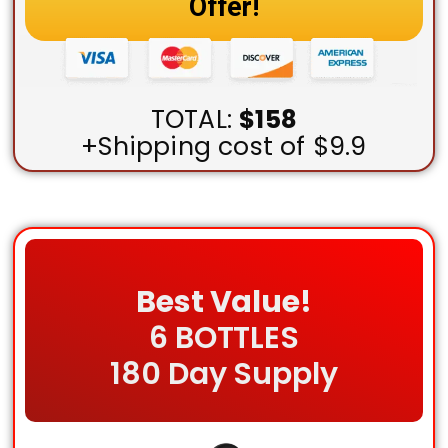
Offer!
TOTAL:
$158
+Shipping cost of $9.9
Best Value!
6 BOTTLES
180 Day Supply