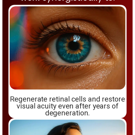
Regenerate retinal cells and restore
visual acuity even after years of
degeneration.