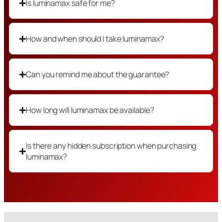
Is luminamax safe for me?
How and when should I take luminamax?
Can you remind me about the guarantee?
How long will luminamax be available?
Is there any hidden subscription when purchasing
luminamax?