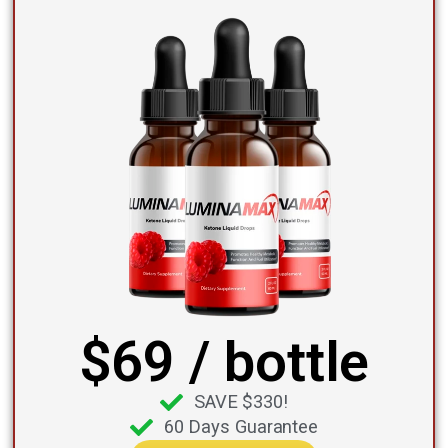
$69 / bottle
SAVE $330!
60 Days Guarantee